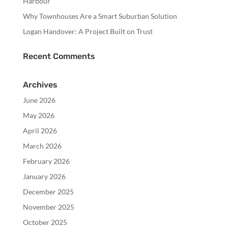
Harbour
Why Townhouses Are a Smart Suburban Solution
Logan Handover: A Project Built on Trust
Recent Comments
Archives
June 2026
May 2026
April 2026
March 2026
February 2026
January 2026
December 2025
November 2025
October 2025