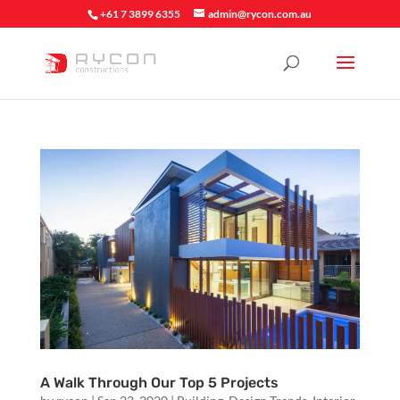
+61 7 3899 6355
admin@rycon.com.au
A Walk Through Our Top 5 Projects