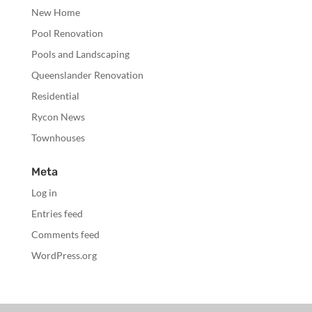
New Home
Pool Renovation
Pools and Landscaping
Queenslander Renovation
Residential
Rycon News
Townhouses
Meta
Log in
Entries feed
Comments feed
WordPress.org