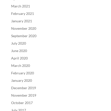
March 2021
February 2021
January 2021
November 2020
September 2020
July 2020
June 2020
April 2020
March 2020
February 2020
January 2020
December 2019
November 2019
October 2017
July 2017