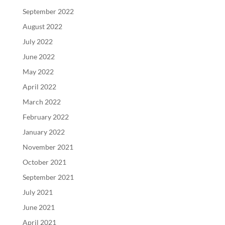
September 2022
August 2022
July 2022
June 2022
May 2022
April 2022
March 2022
February 2022
January 2022
November 2021
October 2021
September 2021
July 2021
June 2021
April 2021