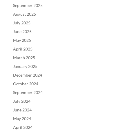
September 2025
August 2025
July 2025
June 2025
May 2025
April 2025
March 2025
January 2025
December 2024
October 2024
September 2024
July 2024
June 2024
May 2024
April 2024