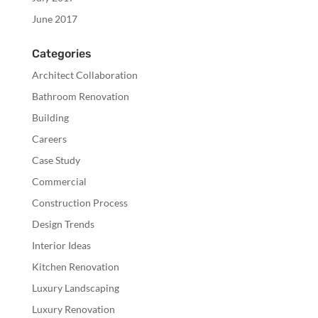
June 2017
Categories
Architect Collaboration
Bathroom Renovation
Building
Careers
Case Study
Commercial
Construction Process
Design Trends
Interior Ideas
Kitchen Renovation
Luxury Landscaping
Luxury Renovation