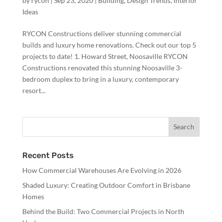
by
rycon
|
Sep 23, 2020
|
Building
,
Design Trends
,
Interior
Ideas
RYCON Constructions deliver stunning commercial
builds and luxury home renovations. Check out our top 5
projects to date! 1. Howard Street, Noosaville RYCON
Constructions renovated this stunning Noosaville 3-
bedroom duplex to bring in a luxury, contemporary
resort...
Recent Posts
How Commercial Warehouses Are Evolving in 2026
Shaded Luxury: Creating Outdoor Comfort in Brisbane
Homes
Behind the Build: Two Commercial Projects in North