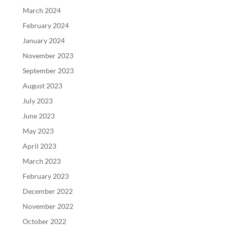
March 2024
February 2024
January 2024
November 2023
September 2023
August 2023
July 2023
June 2023
May 2023
April 2023
March 2023
February 2023
December 2022
November 2022
October 2022