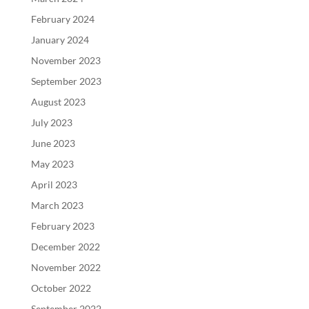
February 2024
January 2024
November 2023
September 2023
August 2023
July 2023
June 2023
May 2023
April 2023
March 2023
February 2023
December 2022
November 2022
October 2022
September 2022