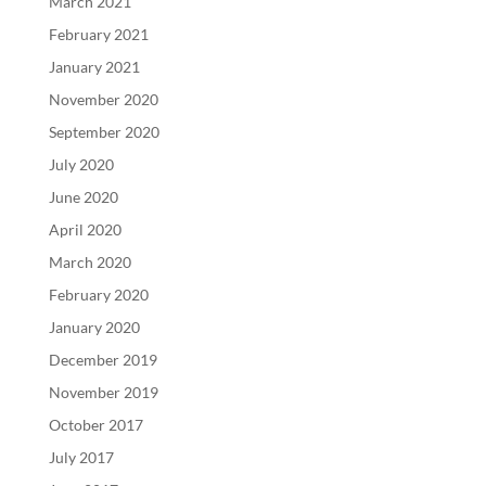
March 2021
February 2021
January 2021
November 2020
September 2020
July 2020
June 2020
April 2020
March 2020
February 2020
January 2020
December 2019
November 2019
October 2017
July 2017