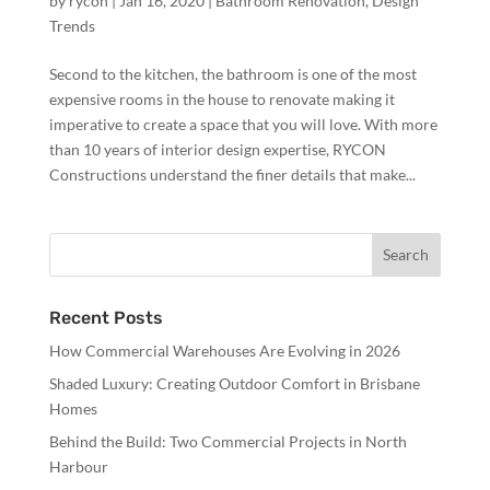
by
rycon
|
Jan 16, 2020
|
Bathroom Renovation
,
Design
Trends
Second to the kitchen, the bathroom is one of the most
expensive rooms in the house to renovate making it
imperative to create a space that you will love. With more
than 10 years of interior design expertise, RYCON
Constructions understand the finer details that make...
Recent Posts
How Commercial Warehouses Are Evolving in 2026
Shaded Luxury: Creating Outdoor Comfort in Brisbane
Homes
Behind the Build: Two Commercial Projects in North
Harbour