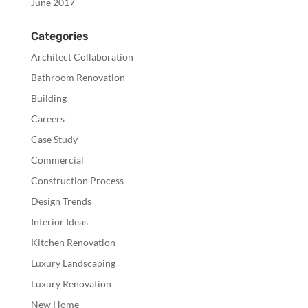
June 2017
Categories
Architect Collaboration
Bathroom Renovation
Building
Careers
Case Study
Commercial
Construction Process
Design Trends
Interior Ideas
Kitchen Renovation
Luxury Landscaping
Luxury Renovation
New Home