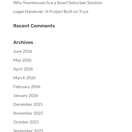
Why Townhouses Are a Smart Suburban Solution
Logan Handover: A Project Built on Trust
Recent Comments
Archives
June 2026
May 2026
April 2026
March 2026
February 2026
January 2026
December 2025
November 2025
October 2025
September 2025