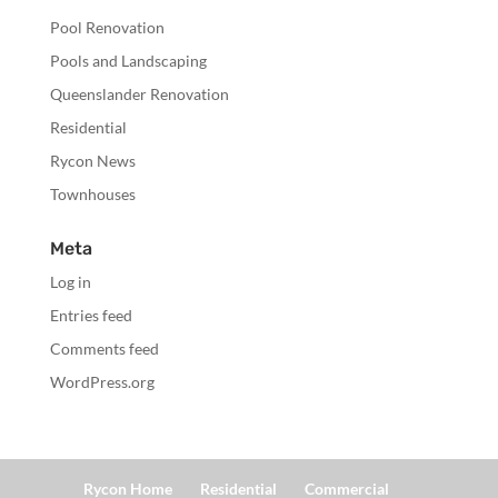
Pool Renovation
Pools and Landscaping
Queenslander Renovation
Residential
Rycon News
Townhouses
Meta
Log in
Entries feed
Comments feed
WordPress.org
Rycon Home
Residential
Commercial