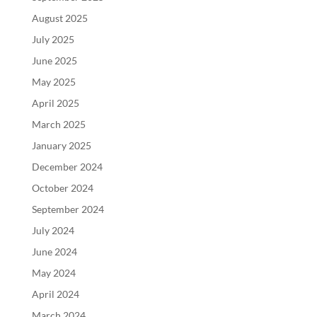
August 2025
July 2025
June 2025
May 2025
April 2025
March 2025
January 2025
December 2024
October 2024
September 2024
July 2024
June 2024
May 2024
April 2024
March 2024