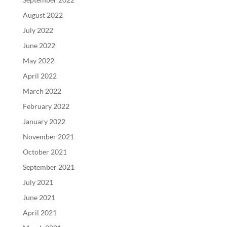
August 2022
July 2022
June 2022
May 2022
April 2022
March 2022
February 2022
January 2022
November 2021
October 2021
September 2021
July 2021
June 2021
April 2021