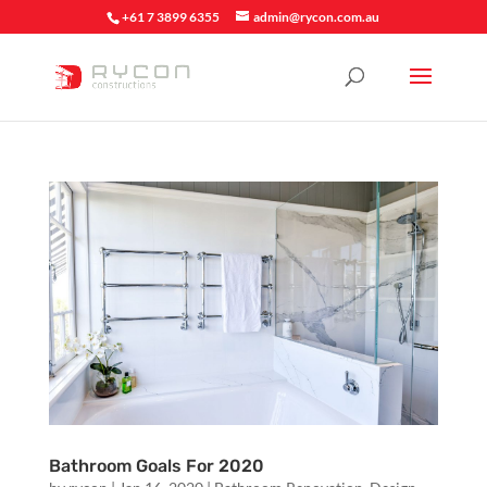
+61 7 3899 6355
admin@rycon.com.au
Bathroom Goals For 2020